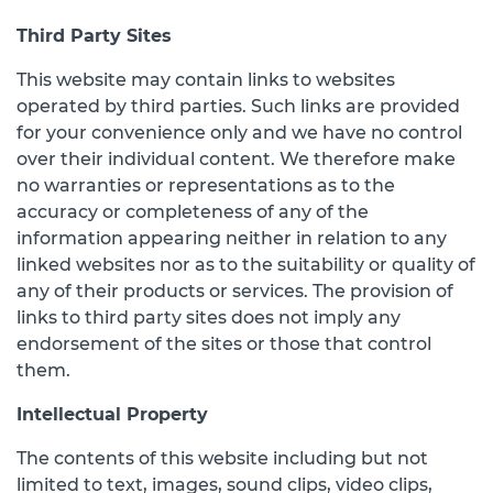
Third Party Sites
This website may contain links to websites
operated by third parties. Such links are provided
for your convenience only and we have no control
over their individual content. We therefore make
no warranties or representations as to the
accuracy or completeness of any of the
information appearing neither in relation to any
linked websites nor as to the suitability or quality of
any of their products or services. The provision of
links to third party sites does not imply any
endorsement of the sites or those that control
them.
Intellectual Property
The contents of this website including but not
limited to text, images, sound clips, video clips,