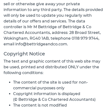
sell or otherwise give away your private
information to any third party. The details provided
will only be used to update you regularly with
details of our offers and services. The data
controller is Mr M Bettridge of Bettridge & Co
Chartered Accountants, address: 28 Broad Street,
Wokingham, RG40 1AB, telephone 0118 979 9744,
email info@bettridgeandco.com.
Copyright Notice
The text and graphic content of this web site may
be used, printed and distributed ONLY under the
following conditions:
The content of the site is used for non-
commercial purposes only
Copyright information is displayed
(© Bettridge & Co Chartered Accountants)
The content is not modified