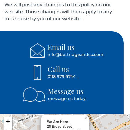
We will post any changes to this policy on our
website. Those changes will then apply to any
future use by you of our website.
Email us
info@bettridgeandco.com
Call us
0118 979 9744
Message us
message us today
×
+
We Are Here
28 Broad Street