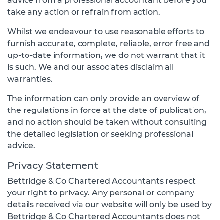
advice from a professional accountant before you
take any action or refrain from action.
Whilst we endeavour to use reasonable efforts to
furnish accurate, complete, reliable, error free and
up-to-date information, we do not warrant that it
is such. We and our associates disclaim all
warranties.
The information can only provide an overview of
the regulations in force at the date of publication,
and no action should be taken without consulting
the detailed legislation or seeking professional
advice.
Privacy Statement
Bettridge & Co Chartered Accountants respect
your right to privacy. Any personal or company
details received via our website will only be used by
Bettridge & Co Chartered Accountants does not