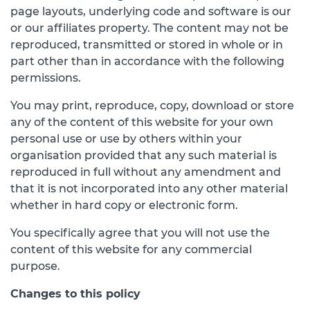
page layouts, underlying code and software is our
or our affiliates property. The content may not be
reproduced, transmitted or stored in whole or in
part other than in accordance with the following
permissions.
You may print, reproduce, copy, download or store
any of the content of this website for your own
personal use or use by others within your
organisation provided that any such material is
reproduced in full without any amendment and
that it is not incorporated into any other material
whether in hard copy or electronic form.
You specifically agree that you will not use the
content of this website for any commercial
purpose.
Changes to this policy