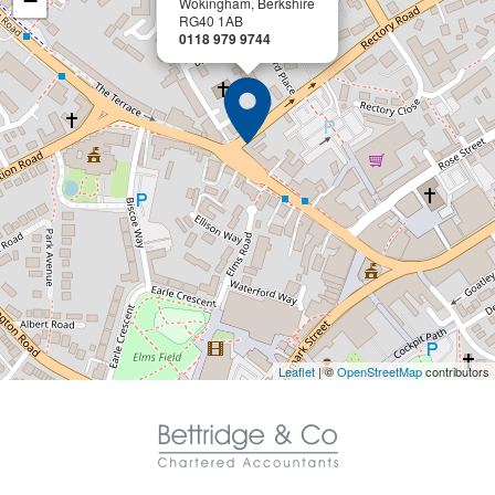
−
Wokingham, Berkshire
RG40 1AB
0118 979 9744
Leaflet
| ©
OpenStreetMap
contributors