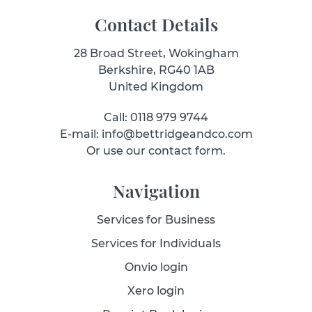
Contact Details
28 Broad Street, Wokingham
Berkshire, RG40 1AB
United Kingdom
Call: 0118 979 9744
E-mail: info@bettridgeandco.com
Or use our contact form.
Navigation
Services for Business
Services for Individuals
Onvio login
Xero login