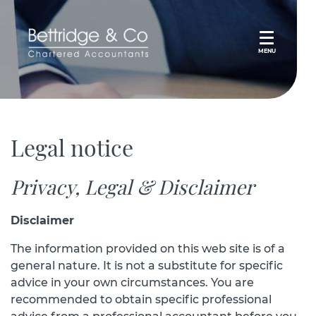
MENU
Legal notice
Privacy, Legal & Disclaimer
Disclaimer
The information provided on this web site is of a
general nature. It is not a substitute for specific
advice in your own circumstances. You are
recommended to obtain specific professional