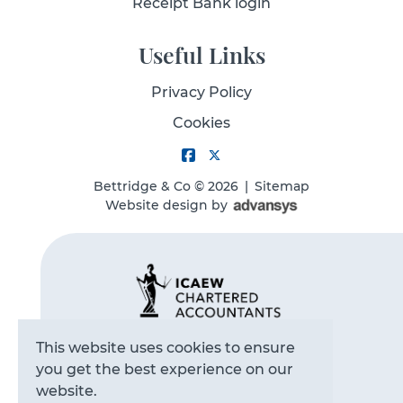
Receipt Bank login
Useful Links
Privacy Policy
Cookies
Bettridge & Co
© 2026
|
Sitemap
Website design
by
This website uses cookies to ensure
you get the best experience on our
website.