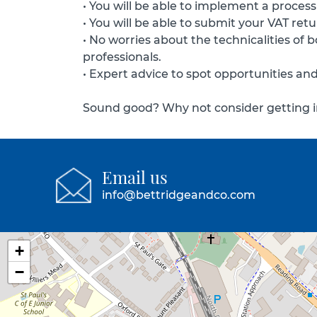
• You will be able to implement a process
• You will be able to submit your VAT re
• No worries about the technicalities of
professionals.
• Expert advice to spot opportunities an
Sound good? Why not consider getting in
Email us
info@bettridgeandco.com
+
−