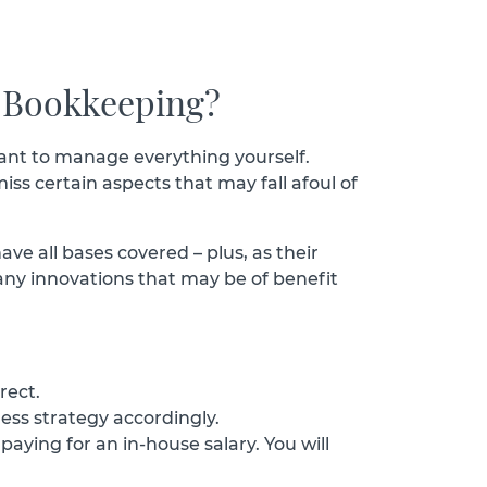
 Bookkeeping?
 want to manage everything yourself.
iss certain aspects that may fall afoul of
ve all bases covered – plus, as their
 any innovations that may be of benefit
rect.
ness strategy accordingly.
ying for an in-house salary. You will