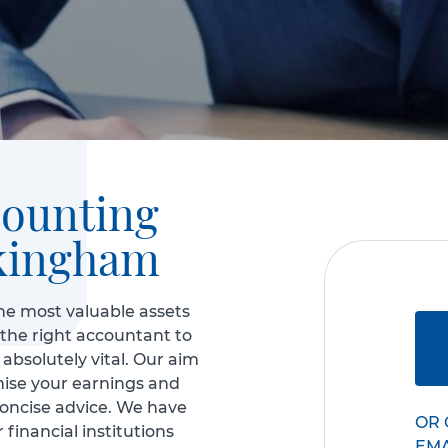
counting
kingham
he most valuable assets
 the right accountant to
absolutely vital. Our aim
mise your earnings and
concise advice. We have
OR 
 financial institutions
EM