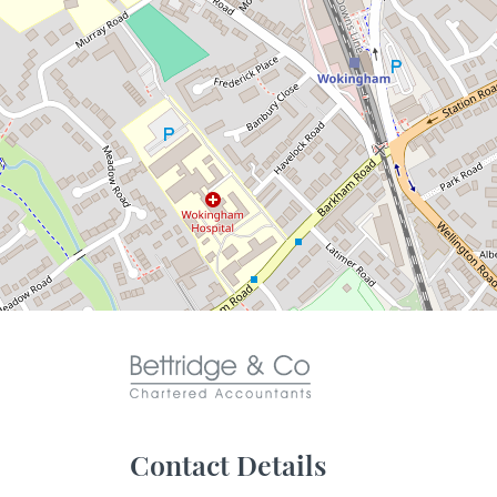
Contact Details