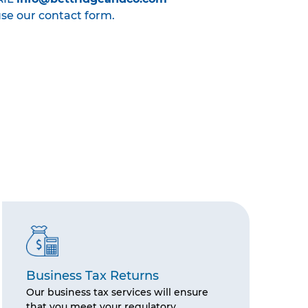
use our contact form.
Business Tax Returns
Our business tax services will ensure
that you meet your regulatory