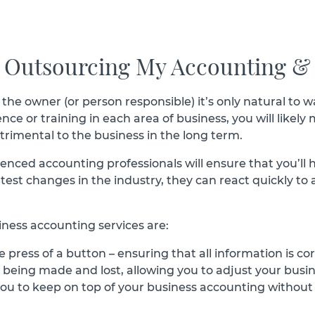
r Outsourcing My Accounting &
 the owner (or person responsible) it’s only natural to
e or training in each area of business, you will likely m
trimental to the business in the long term.
ced accounting professionals will ensure that you’ll ha
atest changes in the industry, they can react quickly to
ness accounting services are:
 press of a button – ensuring that all information is cor
s being made and lost, allowing you to adjust your busi
u to keep on top of your business accounting without pa