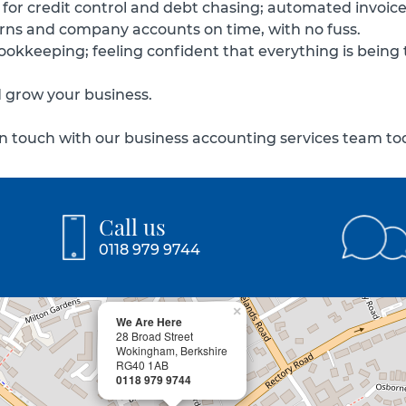
 for credit control and debt chasing; automated invoices 
turns and company accounts on time, with no fuss.
 bookkeeping; feeling confident that everything is being
d grow your business.
 touch with our business accounting services team toda
Call us
0118 979 9744
×
We Are Here
28 Broad Street
Wokingham, Berkshire
RG40 1AB
0118 979 9744