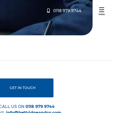
0118 979 9744
MENU
GET IN TOUCH
CALL US ON
0118 979 9744
AIL
info@bettridgeandco.com