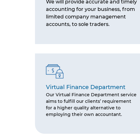
We will provide accurate and timely
accounting for your business, from
limited company management
accounts, to sole traders.
Virtual Finance Department
Our Virtual Finance Department service
aims to fulfill our clients’ requirement
for a higher quality alternative to
employing their own accountant.