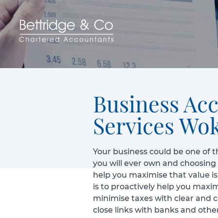
Business Ac
Services Wo
Your business could be one of t
you will ever own and choosing
help you maximise that value is 
is to proactively help you maxi
minimise taxes with clear and 
close links with banks and other