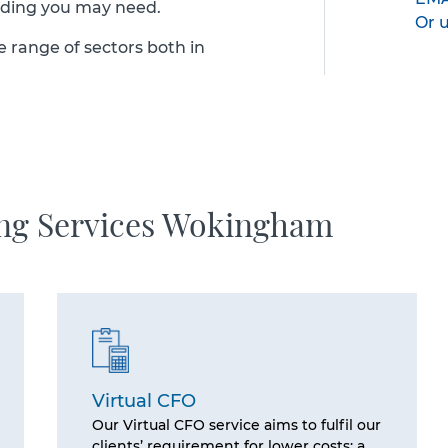
nding you may need.
Or 
e range of sectors both in
ing Services Wokingham
Virtual CFO
Our Virtual CFO service aims to fulfil our
clients’ requirement for lower costs; a