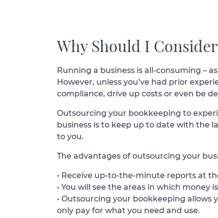
Why Should I Conside
Running a business is all-consuming – as
However, unless you’ve had prior experienc
compliance, drive up costs or even be de
Outsourcing your bookkeeping to experien
business is to keep up to date with the l
to you.
The advantages of outsourcing your busi
• Receive up-to-the-minute reports at the
• You will see the areas in which money i
• Outsourcing your bookkeeping allows yo
only pay for what you need and use.