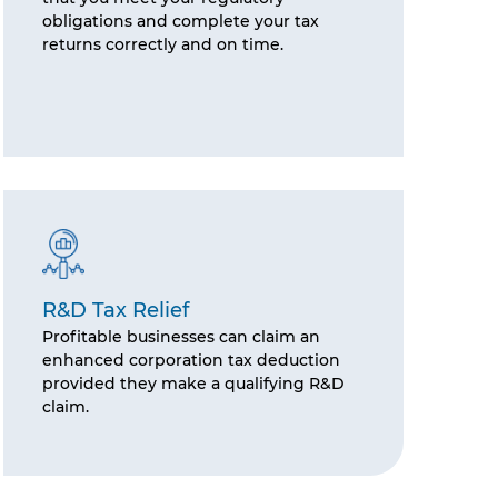
obligations and complete your tax
returns correctly and on time.
R&D Tax Relief
Profitable businesses can claim an
enhanced corporation tax deduction
provided they make a qualifying R&D
claim.