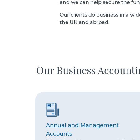
and we can help secure the fu
Our clients do business in a wid
the UK and abroad.
Our Business Account
Annual and Management
Accounts