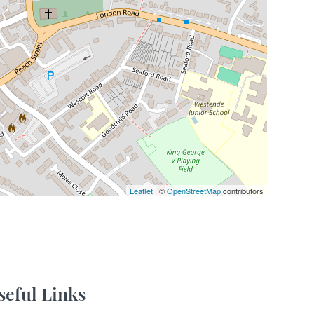
Leaflet
| ©
OpenStreetMap
contributors
seful Links