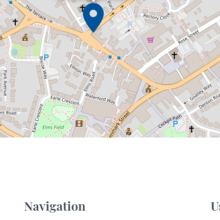
Navigation
U