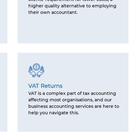
higher quality alternative to employing
their own accountant.
VAT Returns
VAT is a complex part of tax accounting
affecting most organisations, and our
business accounting services are here to
help you navigate this.