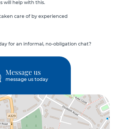
will help with this.
 taken care of by experienced
y for an informal, no-obligation chat?
Message us
message us today