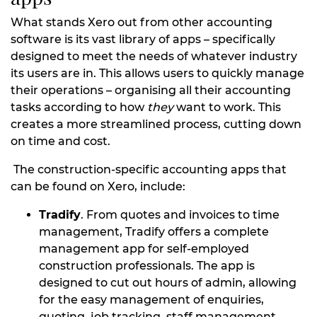
What stands Xero out from other accounting
software is its vast library of apps – specifically
designed to meet the needs of whatever industry
its users are in. This allows users to quickly manage
their operations – organising all their accounting
tasks according to how
they
want to work. This
creates a more streamlined process, cutting down
on time and cost.
The construction-specific accounting apps that
can be found on Xero, include:
Tradify
. From quotes and invoices to time
management, Tradify offers a complete
management app for self-employed
construction professionals. The app is
designed to cut out hours of admin, allowing
for the easy management of enquiries,
quoting, job tracking, staff management,