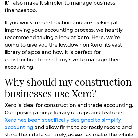
it’ll also make it simpler to manage business
finances too.
If you work in construction and are looking at
improving your accounting process, we heartly
recommend taking a look at Xero. Here, we’re
going to give you the lowdown on Xero, its vast
library of apps and how it is perfect for
construction firms of any size to manage their
accounting.
Why should my construction
businesses use Xero?
Xero is ideal for construction and trade accounting.
Comprising a huge library of apps and features,
Xero has been specifically designed to simplify
accounting
and allow firms to correctly record and
store their data securely, as well as make the whole