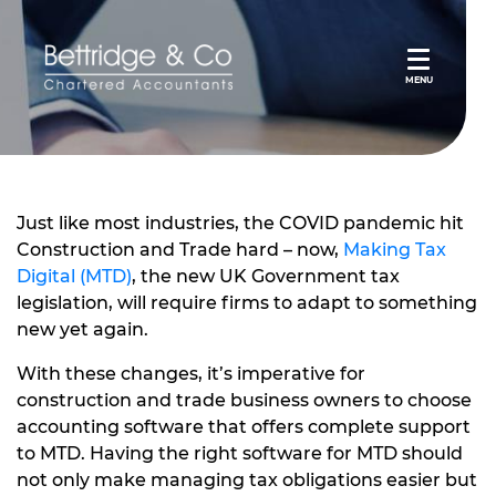
MENU
Just like most industries, the COVID pandemic hit
Construction and Trade hard – now,
Making Tax
Digital (MTD)
, the new UK Government tax
legislation, will require firms to adapt to something
new yet again.
With these changes, it’s imperative for
construction and trade business owners to choose
accounting software that offers complete support
to MTD. Having the right software for MTD should
not only make managing tax obligations easier but