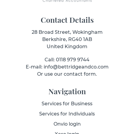
Contact Details
28 Broad Street, Wokingham
Berkshire, RG40 1AB
United Kingdom
Call: 0118 979 9744
E-mail: info@bettridgeandco.com
Or use our contact form.
Navigation
Services for Business
Services for Individuals
Onvio login