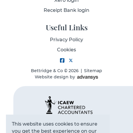
Xero login
Receipt Bank login
Useful Links
Privacy Policy
Cookies
Bettridge & Co
© 2026
|
Sitemap
Website design
by
This website uses cookies to ensure
you get the best experience on our