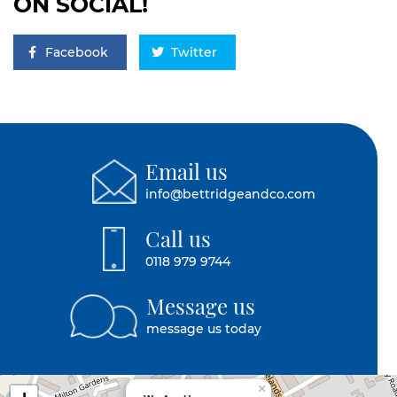
ON SOCIAL!
Facebook
Twitter
Email us
info@bettridgeandco.com
Call us
0118 979 9744
Message us
message us today
×