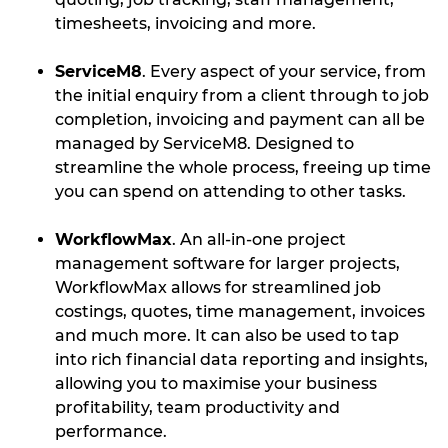
timesheets, invoicing and more.
ServiceM8
. Every aspect of your service, from
the initial enquiry from a client through to job
completion, invoicing and payment can all be
managed by ServiceM8. Designed to
streamline the whole process, freeing up time
you can spend on attending to other tasks.
WorkflowMax
. An all-in-one project
management software for larger projects,
WorkflowMax allows for streamlined job
costings, quotes, time management, invoices
and much more. It can also be used to tap
into rich financial data reporting and insights,
allowing you to maximise your business
profitability, team productivity and
performance.