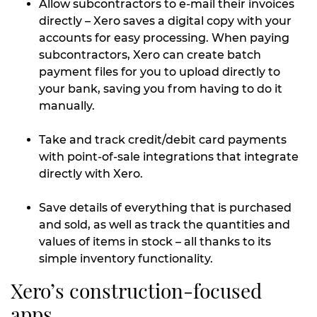
Allow subcontractors to e-mail their invoices
directly – Xero saves a digital copy with your
accounts for easy processing. When paying
subcontractors, Xero can create batch
payment files for you to upload directly to
your bank, saving you from having to do it
manually.
Take and track credit/debit card payments
with point-of-sale integrations that integrate
directly with Xero.
Save details of everything that is purchased
and sold, as well as track the quantities and
values of items in stock – all thanks to its
simple inventory functionality.
Xero’s construction-focused
apps