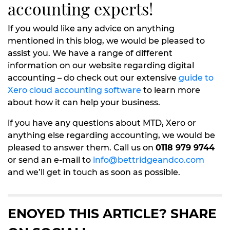
accounting experts!
If you would like any advice on anything
mentioned in this blog, we would be pleased to
assist you. We have a range of different
information on our website regarding digital
accounting – do check out our extensive
guide to
Xero cloud accounting software
to learn more
about how it can help your business.
if you have any questions about MTD, Xero or
anything else regarding accounting, we would be
pleased to answer them. Call us on
0118 979 9744
or send an e-mail to
info@bettridgeandco.com
and we’ll get in touch as soon as possible.
ENOYED THIS ARTICLE? SHARE