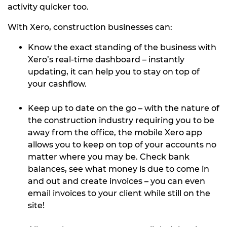
activity quicker too.
With Xero, construction businesses can:
Know the exact standing of the business with
Xero’s real-time dashboard – instantly
updating, it can help you to stay on top of
your cashflow.
Keep up to date on the go – with the nature of
the construction industry requiring you to be
away from the office, the mobile Xero app
allows you to keep on top of your accounts no
matter where you may be. Check bank
balances, see what money is due to come in
and out and create invoices – you can even
email invoices to your client while still on the
site!