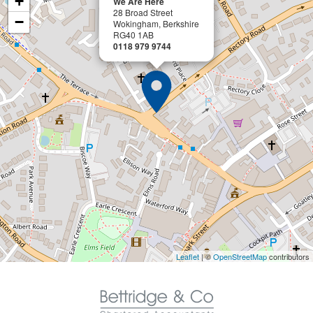
+
We Are Here
28 Broad Street
−
Wokingham, Berkshire
RG40 1AB
0118 979 9744
Leaflet
| ©
OpenStreetMap
contributors