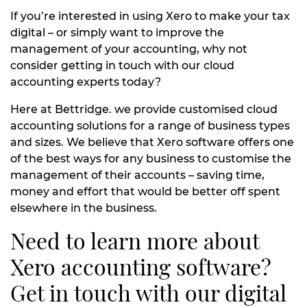
If you’re interested in using Xero to make your tax
digital – or simply want to improve the
management of your accounting, why not
consider getting in touch with our cloud
accounting experts today?
Here at Bettridge. we provide customised cloud
accounting solutions for a range of business types
and sizes. We believe that Xero software offers one
of the best ways for any business to customise the
management of their accounts – saving time,
money and effort that would be better off spent
elsewhere in the business.
Need to learn more about
Xero accounting software?
Get in touch with our digital